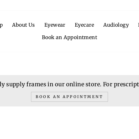
p
About Us
Eyewear
Eyecare
Audiology
Book an Appointment
y supply frames in our online store. For prescripti
BOOK AN APPOINTMENT