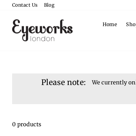
Skip
Contact Us
Blog
to
content
Home
Sho
Please note:
We currently onl
0 products