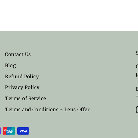
Contact Us
Blog
Refund Policy
Privacy Policy
Terms of Service
Terms and Conditions - Lens Offer