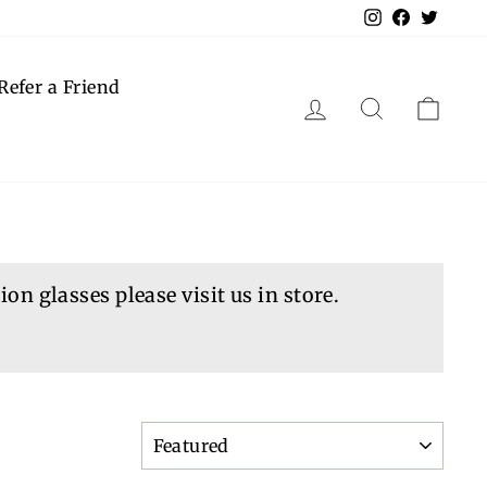
Instagram
Faceboo
Twitt
Refer a Friend
Log in
Search
Cart
on glasses please visit us in store.
SORT