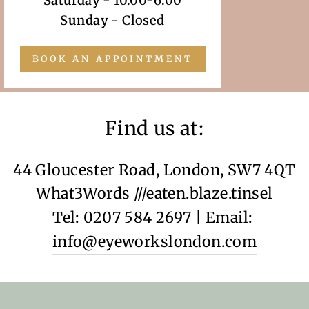
Saturday
- 10.00-6.00
Sunday
- Closed
BOOK AN APPOINTMENT
Find us at:
44 Gloucester Road, London, SW7 4QT
What3Words
///eaten.blaze.tinsel
Tel:
0207 584 2697
| Email:
info@eyeworkslondon.com