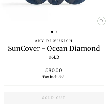
CL
(E
ANY DI MUNICH
SunCover - Ocean Diamond
06LR
Regular
£80.00
price
Tax included.
SOLD OUT