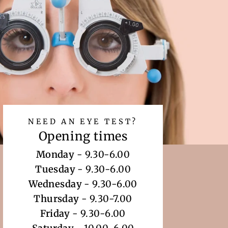
NEED AN EYE TEST?
Opening times
Monday
- 9.30-6.00
Tuesday
- 9.30-6.00
Wednesday
- 9.30-6.00
Thursday
- 9.30-7.00
Friday
- 9.30-6.00