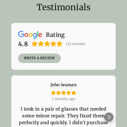
Testimonials
Rating
4.8
112
reviews
WRITE A REVIEW
John Seaman
2 months ago
I took in a pair of glasses that needed
some minor repair. They fixed them
perfectly and quickly. I didn't purchase