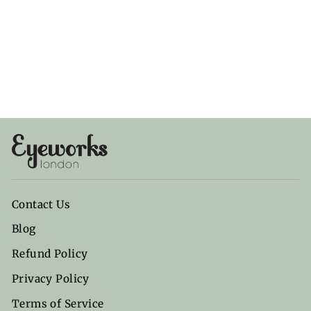
Ocean
Diamond
ANY DI MUNICH
£80.00
Contact Us
Blog
Refund Policy
Privacy Policy
Terms of Service