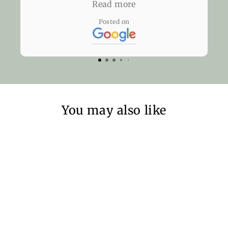
the glasses there but yet they didn't
Read more
charge me anything. The next time I
Posted on
need glasses, I'll be knocking on their
door. Thank you, Eyeworks London!
You may also like
Sold Out
SunCover -