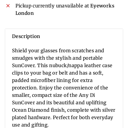
Pickup currently unavailable at
Eyeworks
London
Description
Shield your glasses from scratches and
smudges with the stylish and portable
SunCover. This nubuck/nappa leather case
clips to your bag or belt and has a soft,
padded microfiber lining for extra
protection. Enjoy the convenience of the
smaller, compact size of the Any Di
SunCover and its beautiful and uplifting
Ocean Diamond finish, complete with silver
plated hardware. Perfect for both everyday
use and gifting.