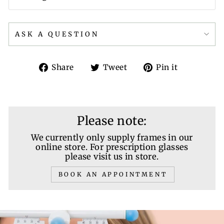
ASK A QUESTION
Share
Tweet
Pin
Share
Tweet
Pin it
on
on
on
Facebook
Twitter
Pinterest
Please note:
We currently only supply frames in our
online store. For prescription glasses
please visit us in store.
BOOK AN APPOINTMENT