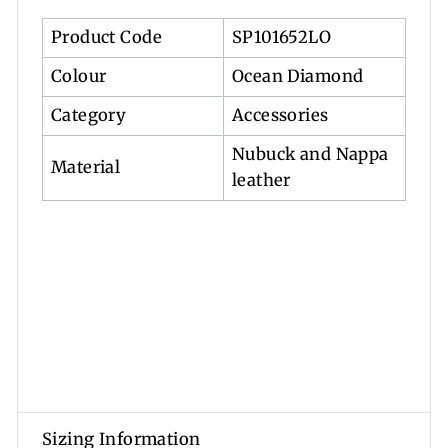
Product Code
SP101652LO
Colour
Ocean Diamond
Category
Accessories
Nubuck and Nappa
Material
leather
Sizing Information